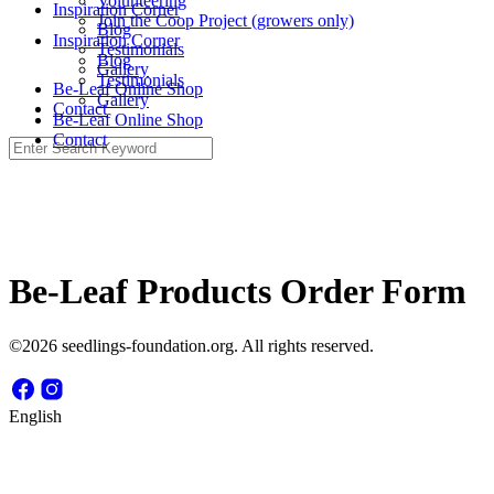
Volunteering
Inspiration Corner
Join the Coop Project (growers only)
Blog
Inspiration Corner
Testimonials
Blog
Gallery
Testimonials
Be-Leaf Online Shop
Gallery
Contact
Be-Leaf Online Shop
Contact
Search
for:
Be-Leaf Products Order Form
©2026 seedlings-foundation.org. All rights reserved.
English